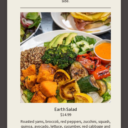
side.
Earth Salad
$14.99
Roasted yams, broccoli, red peppers, zucchini, squash,
quinoa, avocado, lettuce, cucumber, red cabbage and