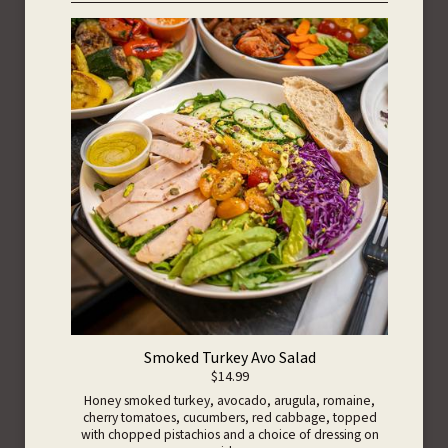
Smoked Turkey Avo Salad
$14.99
Honey smoked turkey, avocado, arugula, romaine,
cherry tomatoes, cucumbers, red cabbage, topped
with chopped pistachios and a choice of dressing on