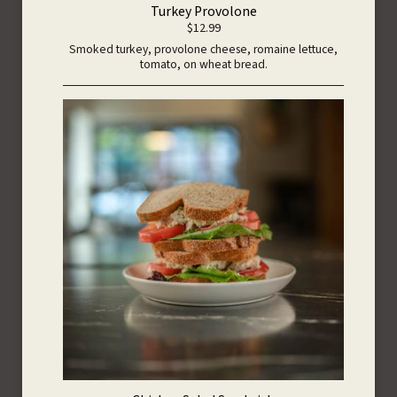
Turkey Provolone
$12.99
Smoked turkey, provolone cheese, romaine lettuce,
tomato, on wheat bread.