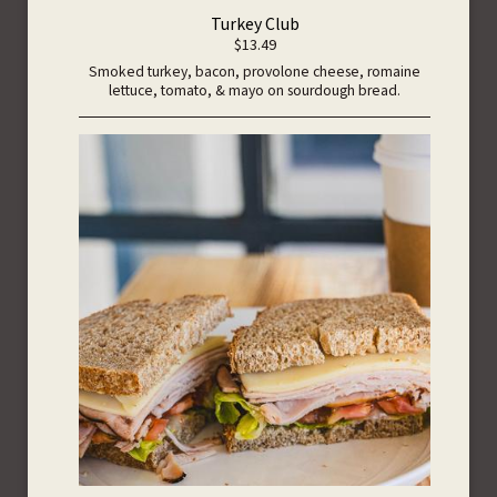
Turkey Club
$13.49
Smoked turkey, bacon, provolone cheese, romaine
lettuce, tomato, & mayo on sourdough bread.