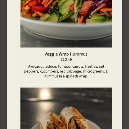
Veggie Wrap Hummus
$10.49
Avocado, lettuce, tomato, carrots, fresh sweet
peppers, cucumbers, red cabbage, microgreens, &
hummus in a spinach wrap.