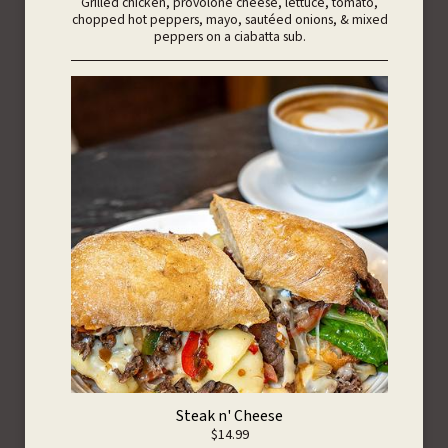
Grilled chicken, provolone cheese, lettuce, tomato,
chopped hot peppers, mayo, sautéed onions, & mixed
peppers on a ciabatta sub.
Steak n' Cheese
$14.99