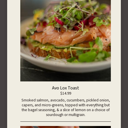
Avo Lox Toast
$14.99
Smoked salmon, avocado, cucumbers, pickled onion,
capers, and micro-greens, topped with everything but
the bagel seasoning, & a slice of lemon on a choice of
sourdough or multigrain.