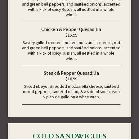
and green bell peppers, and sautéed onions, accented
with a kick of spicy Russian, all nestled in a whole
wheat
Chicken & Pepper Quesadilla
$15.99
Savory grilled chicken, melted mozzarella cheese, red
and green bell peppers, and sautéed onions, accented
with a kick of spicy Russian, all nestled in a whole
wheat
Steak & Pepper Quesadilla
$16.99
Sliced ribeye, shredded mozzarella cheese, sauteed
mixed peppers, sauteed onion, & a side of sour cream
& pico de gallo on a white wrap.
COLD SANDWICHES