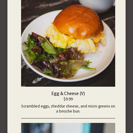
Egg & Cheese (V)
$9.99
Scrambled eggs, cheddar cheese, and micro greens on
a brioche bun.