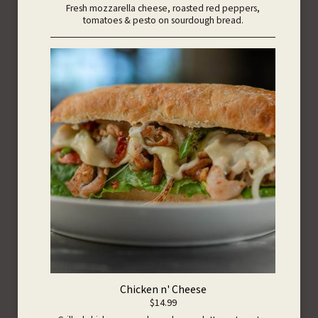
Fresh mozzarella cheese, roasted red peppers,
tomatoes & pesto on sourdough bread.
Chicken n' Cheese
$14.99