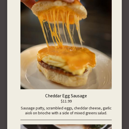
Cheddar Egg Sausage
$11.99
Sausage patty, scrambled eggs, cheddar cheese, garlic
aioli on brioche with a side of mixed greens salad.