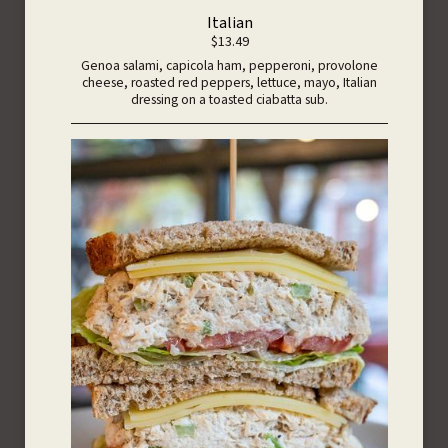
Italian
$13.49
Genoa salami, capicola ham, pepperoni, provolone
cheese, roasted red peppers, lettuce, mayo, Italian
dressing on a toasted ciabatta sub.