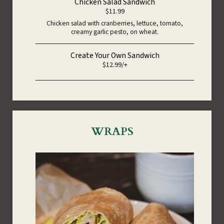
Chicken Salad Sandwich
$11.99
Chicken salad with cranberries, lettuce, tomato,
creamy garlic pesto, on wheat.
Create Your Own Sandwich
$12.99/+
WRAPS