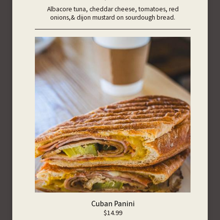
Albacore tuna, cheddar cheese, tomatoes, red
onions,& dijon mustard on sourdough bread.
Cuban Panini
$14.99