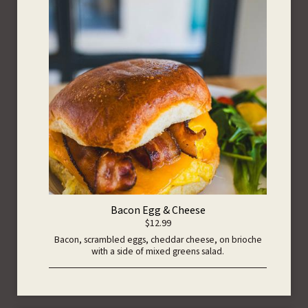
Bacon Egg & Cheese
$12.99
Bacon, scrambled eggs, cheddar cheese, on brioche
with a side of mixed greens salad.