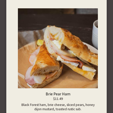
Brie Pear Ham
$11.49
Black Forest ham, brie cheese, sliced pears, honey
dijon mustard, toasted rustic sub.