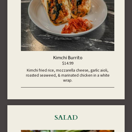
Kimchi Burrito
$14.99
Kimchi fried rice, mozzarella cheese, garlic aioli,
roasted seaweed, & marinated chicken in a white
wrap.
SALAD