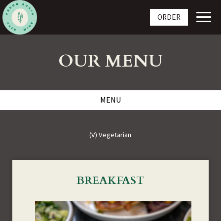
Toggl
ORDER
navig
OUR MENU
MENU
(V) Vegetarian
BREAKFAST