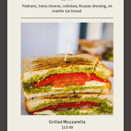
Pastrami, Swiss cheese, coleslaw, Russian dressing, on
marble rye bread.
Grilled Mozzarella
$10.49