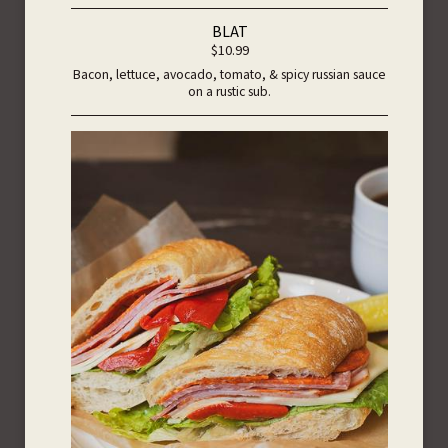
BLAT
$10.99
Bacon, lettuce, avocado, tomato, & spicy russian sauce
on a rustic sub.