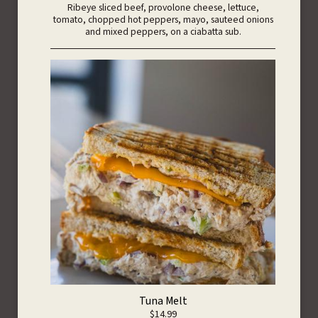
Ribeye sliced beef, provolone cheese, lettuce,
tomato, chopped hot peppers, mayo, sauteed onions
and mixed peppers, on a ciabatta sub.
Tuna Melt
$14.99