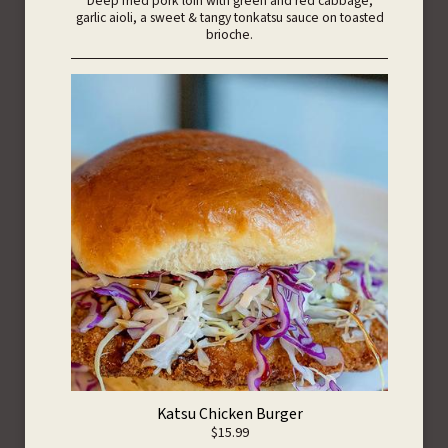
Deep fried pork loin with green and red cabbage,
garlic aioli, a sweet & tangy tonkatsu sauce on toasted
brioche.
Katsu Chicken Burger
$15.99