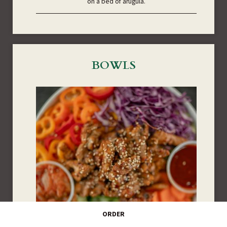
on a bed of arugula.
BOWLS
ORDER