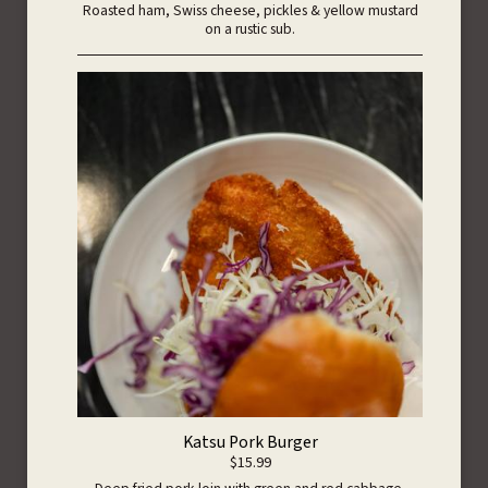
Roasted ham, Swiss cheese, pickles & yellow mustard
on a rustic sub.
Katsu Pork Burger
$15.99