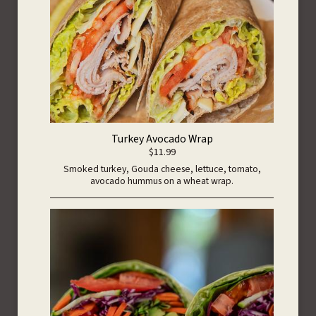
Turkey Avocado Wrap
$11.99
Smoked turkey, Gouda cheese, lettuce, tomato,
avocado hummus on a wheat wrap.