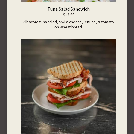
Tuna Salad Sandwich
$12.99
Albacore tuna salad, Swiss cheese, lettuce, & tomato
on wheat bread.