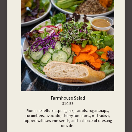
Farmhouse Salad
$10.99
Romaine lettuce, spring mix, carrots, sugar snaps,
cucumbers, avocado, cherry tomatoes, red radish,
topped with sesame seeds, and a choice of dressing
on side.