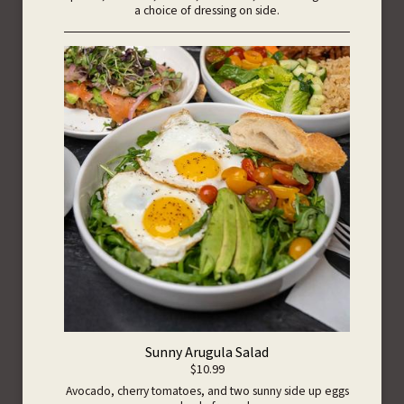
a choice of dressing on side.
Sunny Arugula Salad
$10.99
Avocado, cherry tomatoes, and two sunny side up eggs