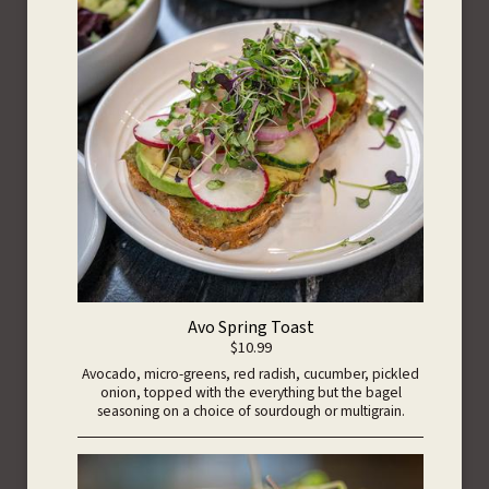
Avo Spring Toast
$10.99
Avocado, micro-greens, red radish, cucumber, pickled
onion, topped with the everything but the bagel
seasoning on a choice of sourdough or multigrain.