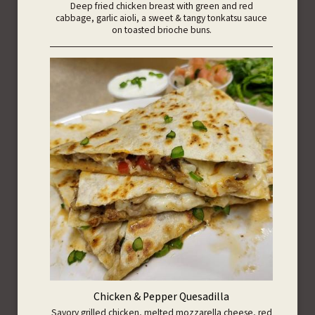
Deep fried chicken breast with green and red
cabbage, garlic aioli, a sweet & tangy tonkatsu sauce
on toasted brioche buns.
Chicken & Pepper Quesadilla
Savory grilled chicken, melted mozzarella cheese, red