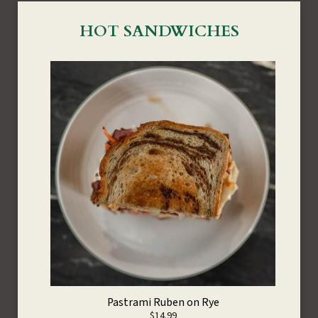
HOT SANDWICHES
Pastrami Ruben on Rye
$14.99