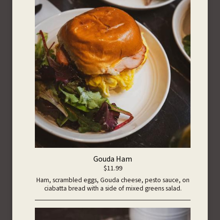
Gouda Ham
$11.99
Ham, scrambled eggs, Gouda cheese, pesto sauce, on
ciabatta bread with a side of mixed greens salad.