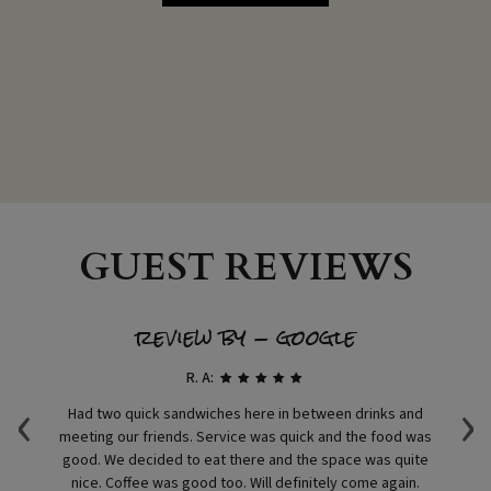
GUEST REVIEWS
review by - google
R. A:
‹
›
ast
Had two quick sandwiches here in between drinks and
I
meeting our friends. Service was quick and the food was
m
good. We decided to eat there and the space was quite
nice. Coffee was good too. Will definitely come again.