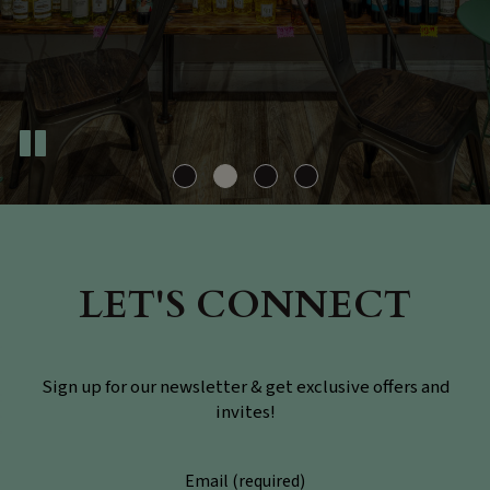
LET'S CONNECT
Sign up for our newsletter & get exclusive offers and
invites!
Email (required)