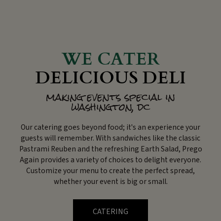
WE CATER
DELICIOUS DELI
making events special in
washington, dc
Our catering goes beyond food; it's an experience your
guests will remember. With sandwiches like the classic
Pastrami Reuben and the refreshing Earth Salad, Prego
Again provides a variety of choices to delight everyone.
Customize your menu to create the perfect spread,
whether your event is big or small.
CATERING