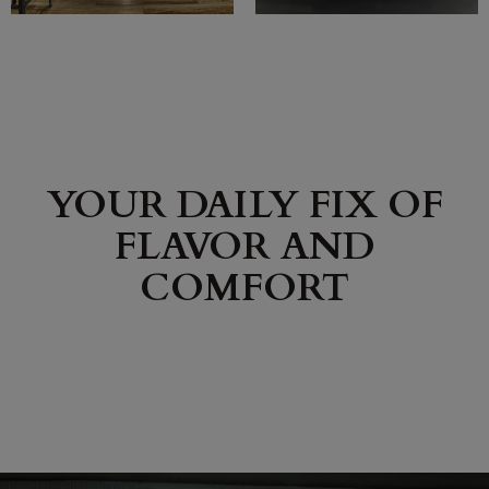
YOUR DAILY FIX OF
FLAVOR AND
COMFORT