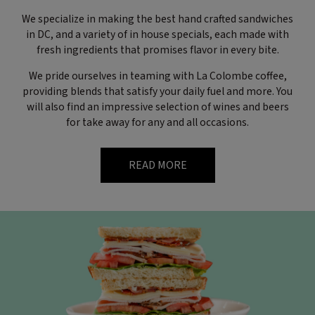
We specialize in making the best hand crafted sandwiches
in DC, and a variety of in house specials, each made with
fresh ingredients that promises flavor in every bite.
We pride ourselves in teaming with La Colombe coffee,
providing blends that satisfy your daily fuel and more. You
will also find an impressive selection of wines and beers
for take away for any and all occasions.
READ MORE