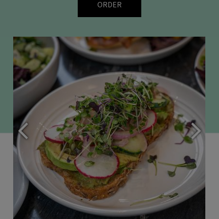
ORDER