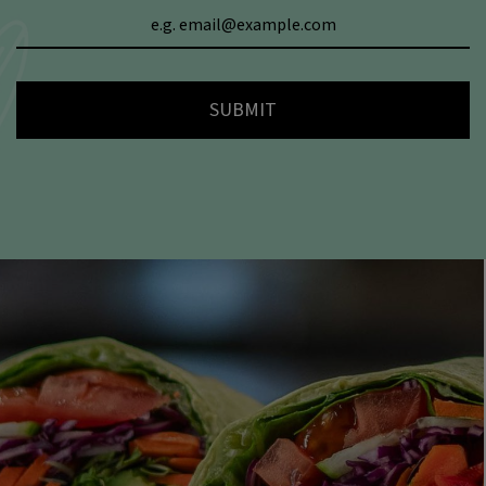
SUBMIT