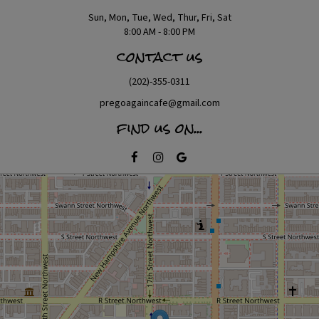
Sun, Mon, Tue, Wed, Thur, Fri, Sat
8:00 AM - 8:00 PM
contact us
(202)-355-0311
pregoagaincafe@gmail.com
find us on...