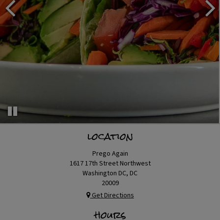
location
Prego Again
1617 17th Street Northwest
Washington DC, DC
20009
Get Directions
hours