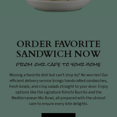
ORDER FAVORITE
SANDWICH NOW
from our cafe to your home
Missing a favorite dish but can't stop by? No worries! Our
efficient delivery service brings handcrafted sandwiches,
fresh bowls, and crisp salads straight to your door. Enjoy
options like the signature Kimchi Burrito and the
Mediterranean Mix Bowl, all prepared with the utmost
care to ensure every bite delights.