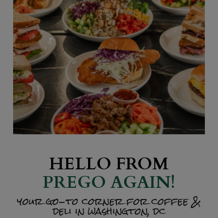
HELLO FROM
PREGO AGAIN!
your go-to corner for coffee &
deli in washington, dc