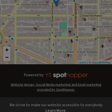
+
−
Leaflet
| ©
OpenStreetMap
Powered by:
Website design, Social Media marketing and Email marketing
provided by SpotHopper.
We strive to make our website accessible to everybody.
Learn More.