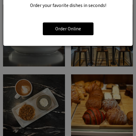
Order your favorite dishes in seconds!
Order Online